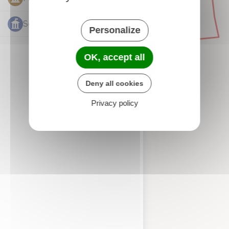
Services publics
1
Personalize
OK, accept all
Deny all cookies
Privacy policy