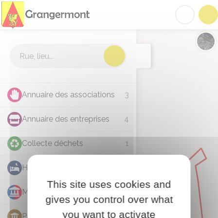
Grangermont
Acc
Cartographie
Chan
Annuaire des associations
3
Annuaire des entreprises
4
Collecte déchets
1
Hébergement
1
This site uses cookies and
Mairie
1
gives you control over what
you want to activate
Patrimoine
1